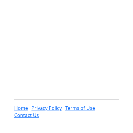
Home
Privacy Policy
Terms of Use
Contact Us