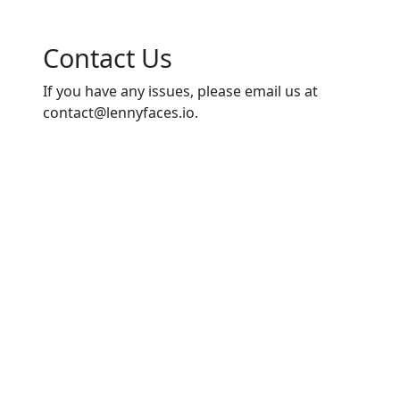
Contact Us
If you have any issues, please email us at
contact@lennyfaces.io
.